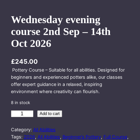
Wednesday evening
course 2nd Sep – 14th
Oct 2026
£
245.00
Pottery Course – Suitable for all abilities. Designed for
beginners and experienced potters alike, our classes
offer expert guidance in a relaxed, inspiring
environment where creativity can flourish.
8 in stock
W
Add to cart
e
d
Category:
All Abilities
n
Tags:
2026
, 
All Abilities
, 
Beginner’s Pottery
, 
Full Course
, 