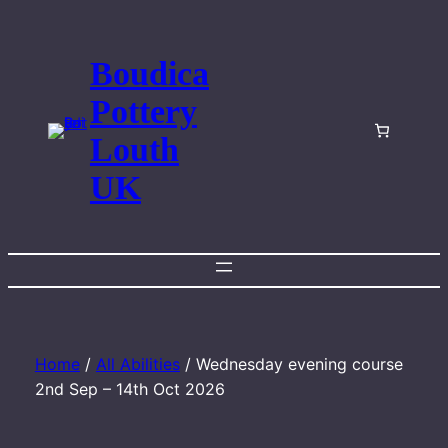
Skip
to
Boudica
content
Pottery
Louth
UK
Home
/
All Abilities
/ Wednesday evening course
2nd Sep – 14th Oct 2026