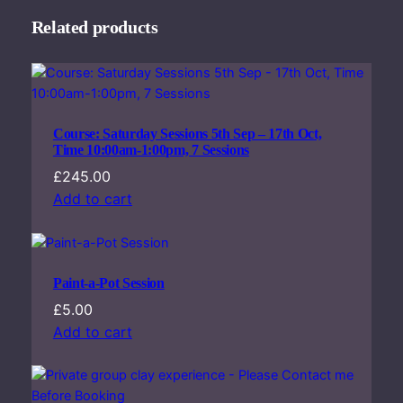
Related products
Course: Saturday Sessions 5th Sep – 17th Oct,
Time 10:00am-1:00pm, 7 Sessions
£
245.00
Add to cart
Paint-a-Pot Session
£
5.00
Add to cart