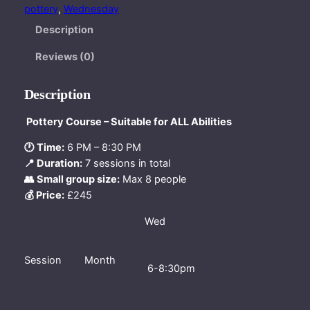
e
pottery
, 
Wednesday
s
Description
d
a
Reviews (0)
y
e
Description
v
e
Pottery Course – Suitable for ALL Abilities
n
🕐 Time:
6 PM – 8:30 PM
i
📍 Duration:
7 sessions in total
n
👥 Small group size:
Max 8 people
g
💰 Price:
£245
c
o
Wed
u
r
s
Session
Month
6-8:30pm
e
2
n