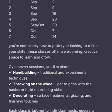
1
Sep
2
d
2
Sep
9
S
3
Sep
16
e
4
Sep
23
p
5
Sep/Oct
30
–
6
Oct
7
1
7
Oct
14
4
t
you’re completely new to pottery or looking to refine
h
your skills, these classes offer a welcoming, creative
O
space to learn and grow.
c
Over seven sessions, you’ll explore:
t
✔
Handbuilding
– traditional and experimental
2
techniques
0
✔
Throwing on the wheel
– get to grips with the
2
basics or build on existing skills
6
✔
Decorating
– surface treatments, glazing, and
q
finishing touches
u
a
Each class is tailored to individual needs, ensuring