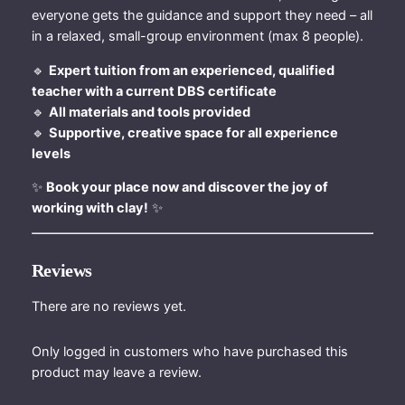
n
everyone gets the guidance and support they need – all
t
in a relaxed, small-group environment (max 8 people).
i
t
🔹
Expert tuition from an experienced, qualified
y
teacher with a current DBS certificate
🔹
All materials and tools provided
🔹
Supportive, creative space for all experience
levels
✨
Book your place now and discover the joy of
working with clay!
✨
Reviews
There are no reviews yet.
Only logged in customers who have purchased this
product may leave a review.