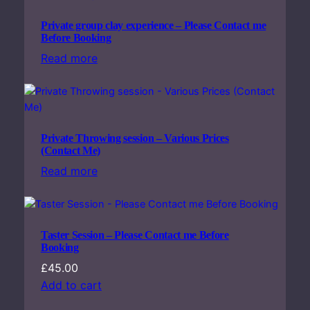
Private group clay experience – Please Contact me
Before Booking
Read more
Private Throwing session – Various Prices
(Contact Me)
Read more
Taster Session – Please Contact me Before
Booking
£
45.00
Add to cart